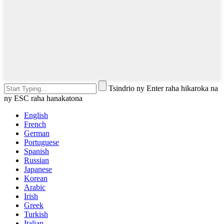
Tsindrio ny Enter raha hikaroka na
ny ESC raha hanakatona
English
French
German
Portuguese
Spanish
Russian
Japanese
Korean
Arabic
Irish
Greek
Turkish
Italian