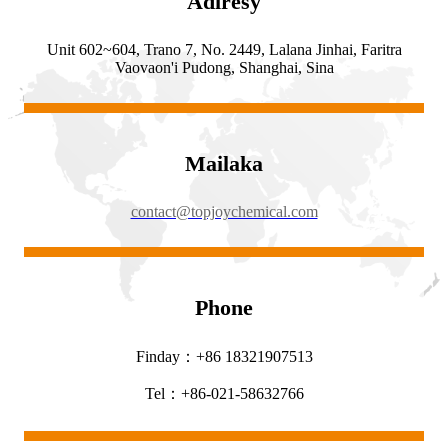
Adiresy
Unit 602~604, Trano 7, No. 2449, Lalana Jinhai, Faritra
Vaovaon'i Pudong, Shanghai, Sina
Mailaka
contact@topjoychemical.com
Phone
Finday：+86 18321907513
Tel：+86-021-58632766