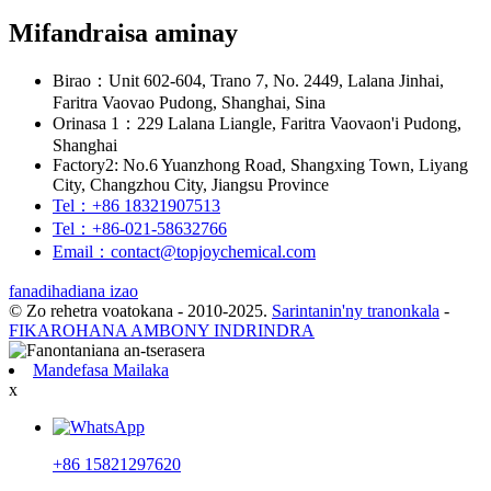
Mifandraisa aminay
Birao：Unit 602-604, Trano 7, No. 2449, Lalana Jinhai,
Faritra Vaovao Pudong, Shanghai, Sina
Orinasa 1：229 Lalana Liangle, Faritra Vaovaon'i Pudong,
Shanghai
Factory2: No.6 Yuanzhong Road, Shangxing Town, Liyang
City, Changzhou City, Jiangsu Province
Tel：+86 18321907513
Tel：+86-021-58632766
Email：contact@topjoychemical.com
fanadihadiana izao
© Zo rehetra voatokana - 2010-2025.
Sarintanin'ny tranonkala
-
FIKAROHANA AMBONY INDRINDRA
Mandefasa Mailaka
x
+86 15821297620