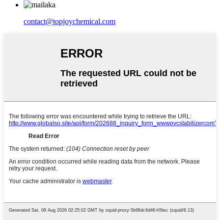
contact@topjoychemical.com