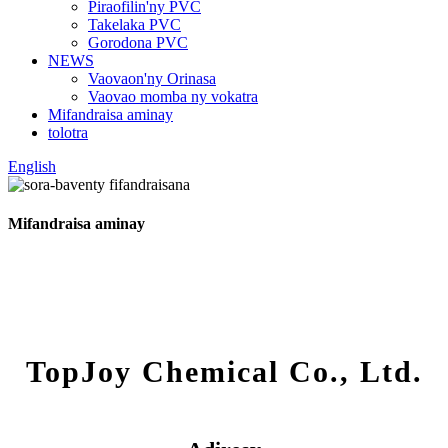
Piraofilin'ny PVC
Takelaka PVC
Gorodona PVC
NEWS
Vaovaon'ny Orinasa
Vaovao momba ny vokatra
Mifandraisa aminay
tolotra
English
Mifandraisa aminay
TopJoy Chemical Co., Ltd.