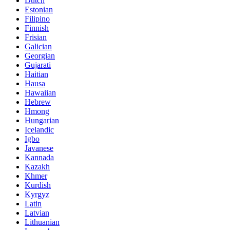
Dutch
Estonian
Filipino
Finnish
Frisian
Galician
Georgian
Gujarati
Haitian
Hausa
Hawaiian
Hebrew
Hmong
Hungarian
Icelandic
Igbo
Javanese
Kannada
Kazakh
Khmer
Kurdish
Kyrgyz
Latin
Latvian
Lithuanian