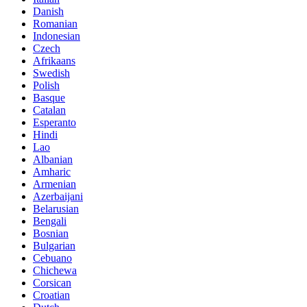
Danish
Romanian
Indonesian
Czech
Afrikaans
Swedish
Polish
Basque
Catalan
Esperanto
Hindi
Lao
Albanian
Amharic
Armenian
Azerbaijani
Belarusian
Bengali
Bosnian
Bulgarian
Cebuano
Chichewa
Corsican
Croatian