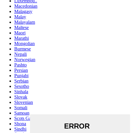
Luxembou..
Macedonian
Malagasy
Malay
Malayalam
Maltese
Maori
Marathi
Mongolian
Burmese
Nepali
Norwegian
Pashto
Persian
Punjabi
Serbian
Sesotho
Sinhala
Slovak
Slovenian
Somali
Samoan
Scots Gaelic
Shona
Sindhi