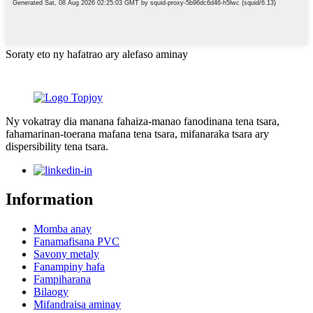
Soraty eto ny hafatrao ary alefaso aminay
Ny vokatray dia manana fahaiza-manao fanodinana tena tsara,
fahamarinan-toerana mafana tena tsara, mifanaraka tsara ary
dispersibility tena tsara.
Information
Momba anay
Fanamafisana PVC
Savony metaly
Fanampiny hafa
Fampiharana
Bilaogy
Mifandraisa aminay