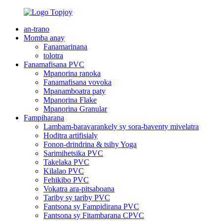
an-trano
Momba anay
Fanamarinana
tolotra
Fanamafisana PVC
Mpanorina ranoka
Fanamafisana vovoka
Mpanamboatra paty
Mpanorina Flake
Mpanorina Granular
Fampiharana
Lambam-baravarankely sy sora-baventy mivelatra
Hoditra artifisialy
Fonon-drindrina & tsihy Yoga
Sarimihetsika PVC
Takelaka PVC
Kilalao PVC
Fehikibo PVC
Vokatra ara-pitsaboana
Tariby sy tariby PVC
Fantsona sy Fampidirana PVC
Fantsona sy Fitambarana CPVC